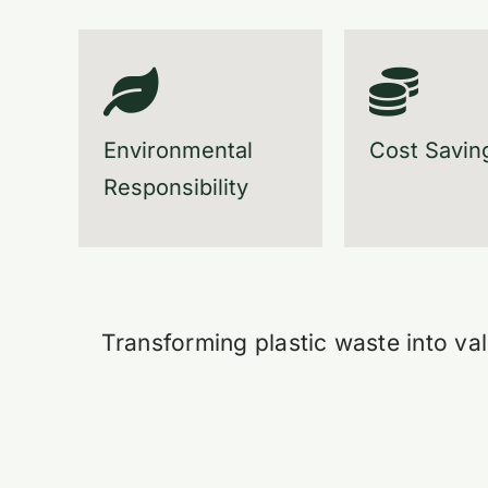
Environmental
Cost Savin
Responsibility
Transforming plastic waste into val