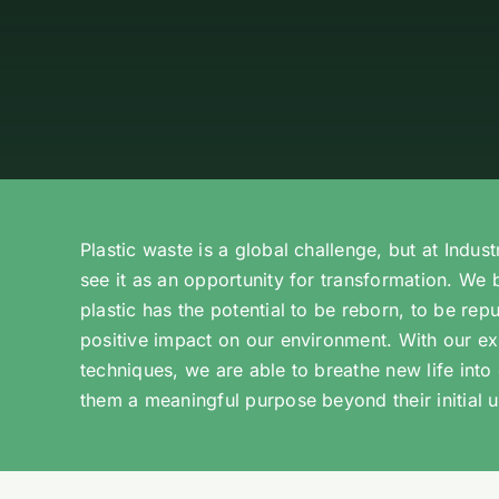
Plastic waste is a global challenge, but at Indust
see it as an opportunity for transformation. We 
plastic has the potential to be reborn, to be re
positive impact on our environment. With our ex
techniques, we are able to breathe new life into 
them a meaningful purpose beyond their initial u