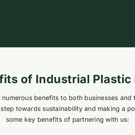
its of Industrial Plastic
ers numerous benefits to both businesses and
 step towards sustainability and making a po
some key benefits of partnering with us: