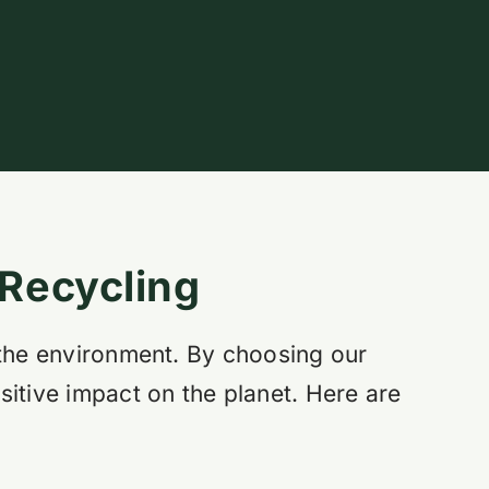
 Recycling
 the environment. By choosing our
sitive impact on the planet. Here are