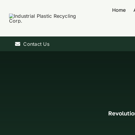
Skip
Home
to
content
Contact Us
Revolutio