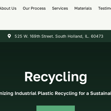
About Us
Our Process
Services
Materials
Testim
525 W. 169th Street. South Holland, IL. 60473
Recycling
nizing Industrial Plastic Recycling for a Sustaina