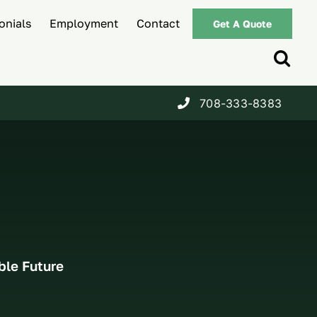
onials
Employment
Contact
Get A Quote
708-333-8383
ble Future