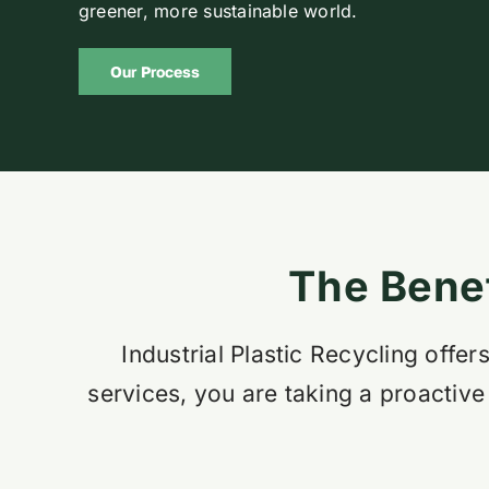
greener, more sustainable world.
Our Process
The Benef
Industrial Plastic Recycling off
services, you are taking a proactive