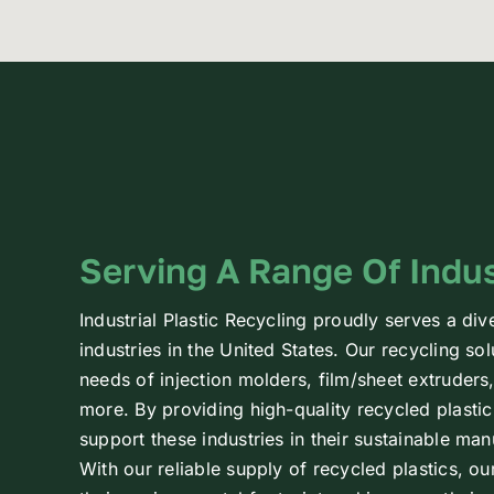
Serving A Range Of Indus
Industrial Plastic Recycling proudly serves a div
industries in the United States. Our recycling sol
needs of injection molders, film/sheet extruder
more. By providing high-quality recycled plastic
support these industries in their sustainable ma
With our reliable supply of recycled plastics, ou