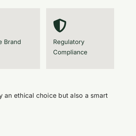
e Brand
Regulatory
Compliance
y an ethical choice but also a smart