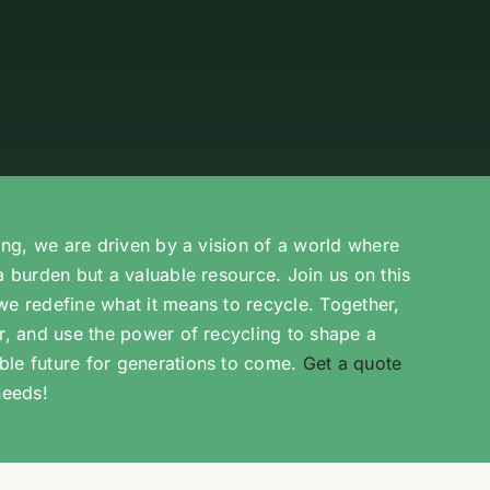
ling, we are driven by a vision of a world where
a burden but a valuable resource. Join us on this
we redefine what it means to recycle. Together,
er, and use the power of recycling to shape a
ble future for generations to come.
Get a quote
needs!