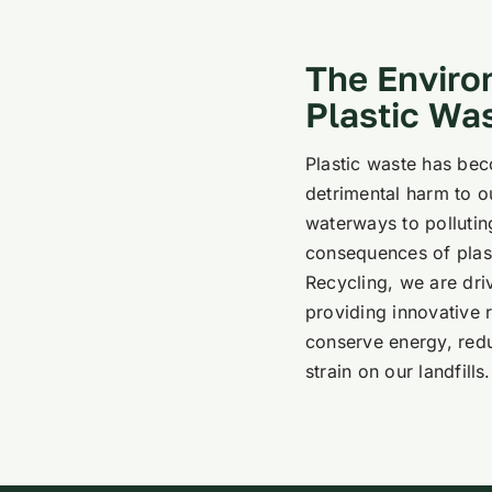
The Enviro
Plastic Wa
Plastic waste has bec
detrimental harm to 
waterways to pollutin
consequences of plasti
Recycling, we are dri
providing innovative r
conserve energy, redu
strain on our landfills.