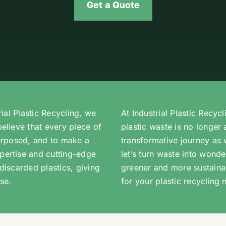
Get a Quote
rial Plastic Recycling, we
At Industrial Plastic Recyc
believe that every piece of
plastic waste is no longer 
purposed, and to make a
transformative journey as 
pertise and cutting-edge
let’s turn waste into wond
discarded plastics, giving
greener and more sustaina
se.
for your plastic recycling 