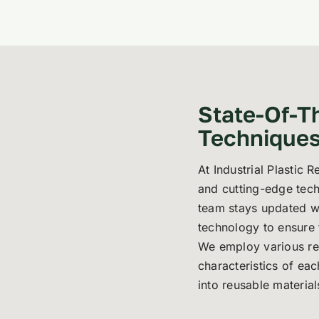
State-Of-T
Technique
At Industrial Plastic 
and cutting-edge tech
team stays updated wi
technology to ensure t
We employ various rec
characteristics of eac
into reusable material