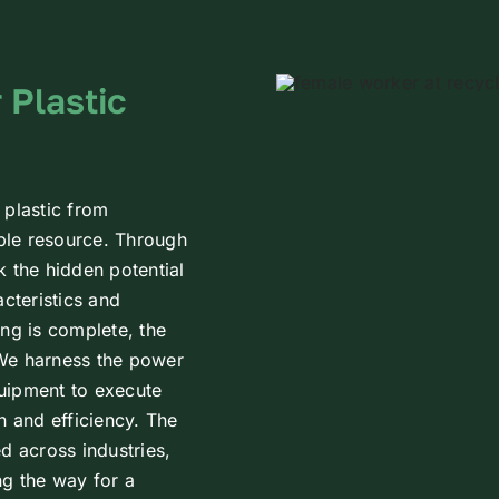
 Plastic
 plastic from
able resource. Through
k the hidden potential
acteristics and
ing is complete, the
 We harness the power
uipment to execute
n and efficiency. The
d across industries,
ng the way for a