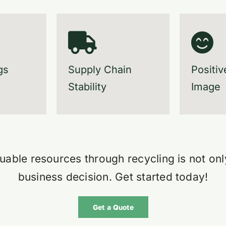
gs
Supply Chain
Positiv
Stability
Image
uable resources through recycling is not onl
business decision.
Get started today!
Get a Quote