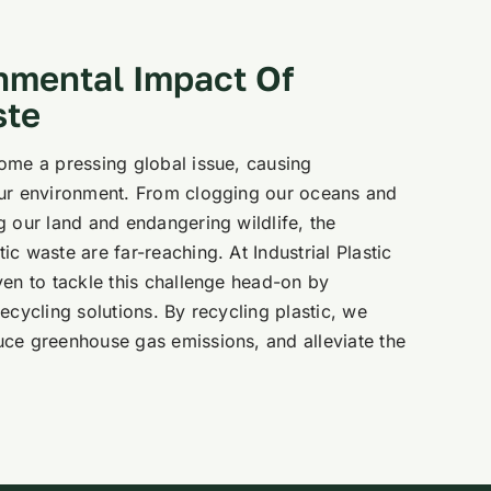
nmental Impact Of
ste
ome a pressing global issue, causing
our environment. From clogging our oceans and
g our land and endangering wildlife, the
c waste are far-reaching. At Industrial Plastic
ven to tackle this challenge head-on by
ecycling solutions. By recycling plastic, we
ce greenhouse gas emissions, and alleviate the