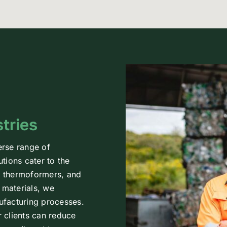
tries
erse range of
utions cater to the
s, thermoformers, and
 materials, we
nufacturing processes.
r clients can reduce