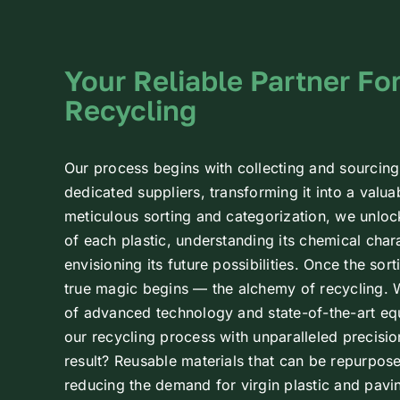
Your Reliable Partner For
Recycling
Our process begins with collecting and sourcing
dedicated suppliers, transforming it into a valu
meticulous sorting and categorization, we unloc
of each plastic, understanding its chemical char
envisioning its future possibilities.
Once the sort
true magic begins — the alchemy of recycling.
of advanced technology and state-of-the-art eq
our recycling process with unparalleled precisio
result? Reusable materials that can be repurpose
reducing the demand for virgin plastic and pavi