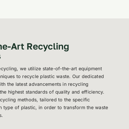
he-Art Recycling
s
Recycling, we utilize state-of-the-art equipment
niques to recycle plastic waste. Our dedicated
th the latest advancements in recycling
he highest standards of quality and efficiency.
ycling methods, tailored to the specific
h type of plastic, in order to transform the waste
s.