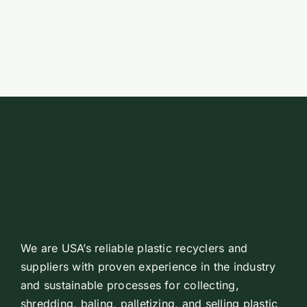
Emp
Co
Get 
Search
for:
We are USA’s reliable plastic recyclers and
suppliers with proven experience in the industry
and sustainable processes for collecting,
shredding, baling, palletizing, and selling plastic