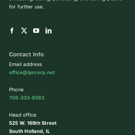
for further use.
Contact Info
Email address
office@iprcorp.net
Phone
708-333-8383
Head office
525 W. 169th Street
South Holland, IL